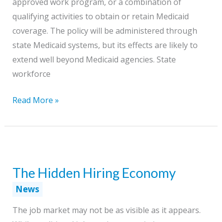
approved work program, or a combination of
qualifying activities to obtain or retain Medicaid
coverage. The policy will be administered through
state Medicaid systems, but its effects are likely to
extend well beyond Medicaid agencies. State
workforce
New
Read More »
Medicaid
Work
Requirements:
What
The Hidden Hiring Economy
Workforce
Agencies
News
and
The job market may not be as visible as it appears.
Boards