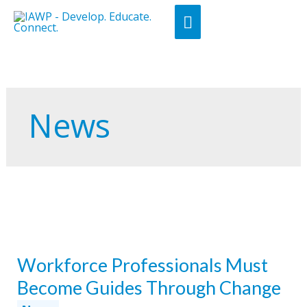
Skip
Main
to
Menu
content
News
Workforce Professionals Must
Become Guides Through Change