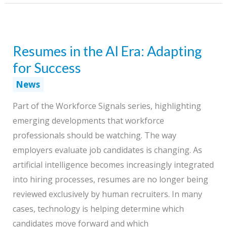
Does
the
Beginner
Resumes in the AI Era: Adapting
Work,
Where
for Success
Will
News
Experience
Part of the Workforce Signals series, highlighting
Come
emerging developments that workforce
From?
professionals should be watching. The way
employers evaluate job candidates is changing. As
artificial intelligence becomes increasingly integrated
into hiring processes, resumes are no longer being
reviewed exclusively by human recruiters. In many
cases, technology is helping determine which
candidates move forward and which