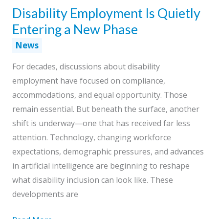
Disability Employment Is Quietly
How
Work
Entering a New Phase
Gets
News
Done
For decades, discussions about disability
employment have focused on compliance,
accommodations, and equal opportunity. Those
remain essential. But beneath the surface, another
shift is underway—one that has received far less
attention. Technology, changing workforce
expectations, demographic pressures, and advances
in artificial intelligence are beginning to reshape
what disability inclusion can look like. These
developments are