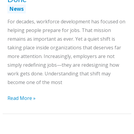
News
For decades, workforce development has focused on
helping people prepare for jobs. That mission
remains as important as ever. Yet a quiet shift is
taking place inside organizations that deserves far
more attention. Increasingly, employers are not
simply redefining jobs—they are redesigning how
work gets done. Understanding that shift may
become one of the most
The
Read More »
Next
Workforce
Challenge:
Redesigning