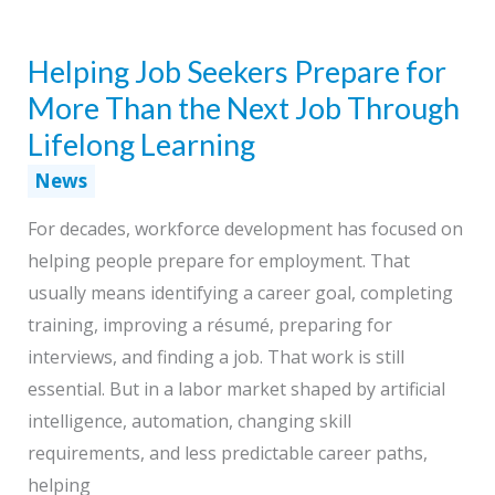
Becoming
a
Helping Job Seekers Prepare for
Universal
Occupational
More Than the Next Job Through
Skill
Lifelong Learning
News
For decades, workforce development has focused on
helping people prepare for employment. That
usually means identifying a career goal, completing
training, improving a résumé, preparing for
interviews, and finding a job. That work is still
essential. But in a labor market shaped by artificial
intelligence, automation, changing skill
requirements, and less predictable career paths,
helping