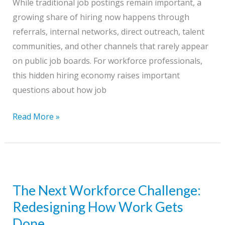
While traditional job postings remain important, a
Should
growing share of hiring now happens through
Do
referrals, internal networks, direct outreach, talent
Now
communities, and other channels that rarely appear
on public job boards. For workforce professionals,
this hidden hiring economy raises important
questions about how job
The
Read More »
Hidden
Hiring
Economy
The Next Workforce Challenge:
Redesigning How Work Gets
Done