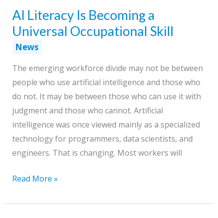
AI Literacy Is Becoming a
Through
Change
Universal Occupational Skill
News
The emerging workforce divide may not be between
people who use artificial intelligence and those who
do not. It may be between those who can use it with
judgment and those who cannot. Artificial
intelligence was once viewed mainly as a specialized
technology for programmers, data scientists, and
engineers. That is changing. Most workers will
AI
Read More »
Literacy
Is