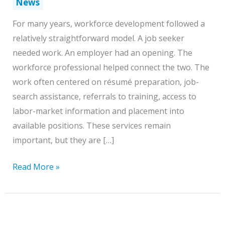
News
For many years, workforce development followed a
relatively straightforward model. A job seeker
needed work. An employer had an opening. The
workforce professional helped connect the two. The
work often centered on résumé preparation, job-
search assistance, referrals to training, access to
labor-market information and placement into
available positions. These services remain
important, but they are […]
Workforce
Read More »
Professionals
Must
Become
Guides