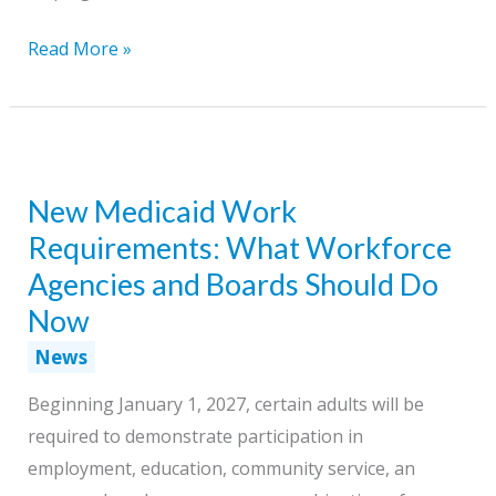
Helping
Read More »
Job
Seekers
Prepare
for
New Medicaid Work
More
Than
Requirements: What Workforce
the
Agencies and Boards Should Do
Next
Now
Job
News
Through
Lifelong
Beginning January 1, 2027, certain adults will be
Learning
required to demonstrate participation in
employment, education, community service, an