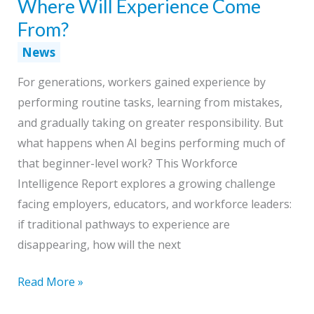
Where Will Experience Come
From?
News
For generations, workers gained experience by
performing routine tasks, learning from mistakes,
and gradually taking on greater responsibility. But
what happens when AI begins performing much of
that beginner-level work? This Workforce
Intelligence Report explores a growing challenge
facing employers, educators, and workforce leaders:
if traditional pathways to experience are
disappearing, how will the next
If
Read More »
AI