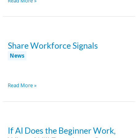
Disability
Read More »
Employment
Is
Quietly
Entering
Share Workforce Signals
a
New
News
Phase
Share
Read More »
Workforce
Signals
If AI Does the Beginner Work,