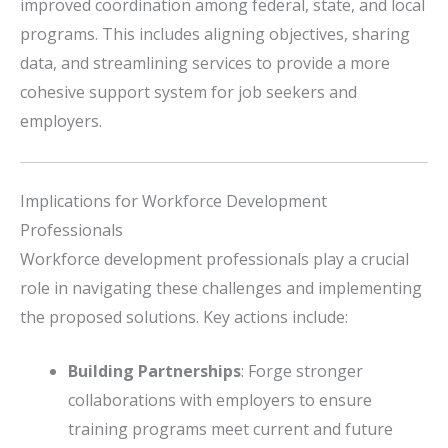
improved coordination among federal, state, and local
programs.
This includes aligning objectives, sharing
data, and streamlining services to provide a more
cohesive support system for job seekers and
employers.
Implications for Workforce Development
Professionals
Workforce development professionals play a crucial
role in navigating these challenges and implementing
the proposed solutions.
Key actions include:
Building Partnerships
:
Forge stronger
collaborations with employers to ensure
training programs meet current and future