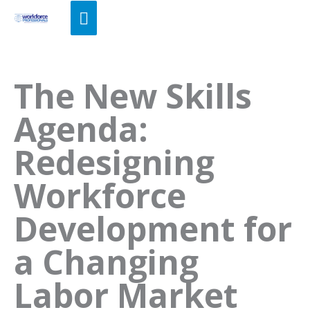
Skip
Main
to
Menu
content
The New Skills
Agenda:
Redesigning
Workforce
Development for
a Changing
Labor Market