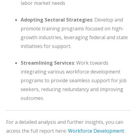
labor market needs
Adopting Sectoral Strategies
:
Develop and
promote training programs focused on high-
growth industries, leveraging federal and state
initiatives for support.
Streamlining Services
:
Work towards
integrating various workforce development
programs to provide seamless support for job
seekers, reducing redundancy and improving
outcomes.
For a detailed analysis and further insights, you can
access the full report here:
Workforce Development