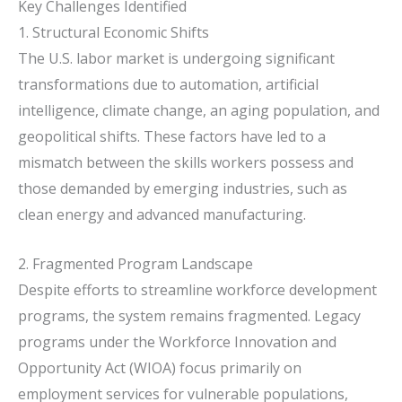
Key Challenges Identified
1. Structural Economic Shifts
The U.S. labor market is undergoing significant
transformations due to automation, artificial
intelligence, climate change, an aging population, and
geopolitical shifts.
These factors have led to a
mismatch between the skills workers possess and
those demanded by emerging industries, such as
clean energy and advanced manufacturing.
2. Fragmented Program Landscape
Despite efforts to streamline workforce development
programs, the system remains fragmented.
Legacy
programs under the Workforce Innovation and
Opportunity Act (WIOA) focus primarily on
employment services for vulnerable populations,