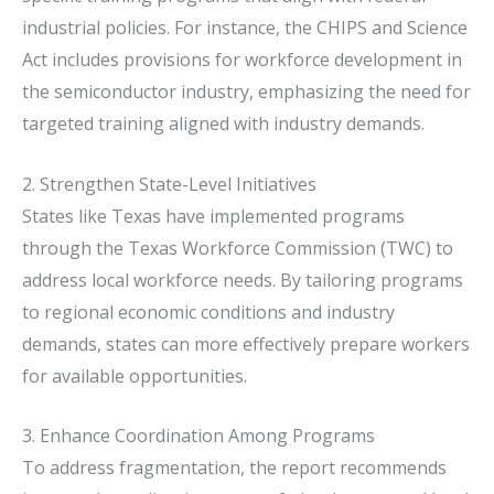
industrial policies.
For instance, the CHIPS and Science
Act includes provisions for workforce development in
the semiconductor industry, emphasizing the need for
targeted training aligned with industry demands.
2. Strengthen State-Level Initiatives
States like Texas have implemented programs
through the Texas Workforce Commission (TWC) to
address local workforce needs.
By tailoring programs
to regional economic conditions and industry
demands, states can more effectively prepare workers
for available opportunities.
3. Enhance Coordination Among Programs
To address fragmentation, the report recommends