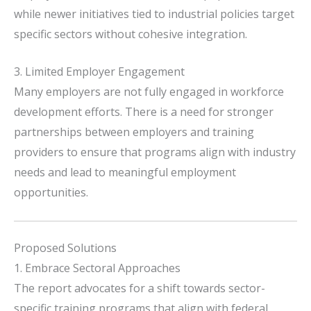
while newer initiatives tied to industrial policies target
specific sectors without cohesive integration.
3. Limited Employer Engagement
Many employers are not fully engaged in workforce
development efforts.
There is a need for stronger
partnerships between employers and training
providers to ensure that programs align with industry
needs and lead to meaningful employment
opportunities.
Proposed Solutions
1. Embrace Sectoral Approaches
The report advocates for a shift towards sector-
specific training programs that align with federal