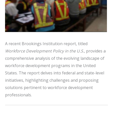
A recent Brookings Institution report, titled
Workforce Development Policy in the U.S.
, provides a
comprehensive analysis of the evolving landscape of
workforce development programs in the United
States.
The report delves into federal and state-level
initiatives, highlighting challenges and proposing
solutions pertinent to workforce development
professionals.