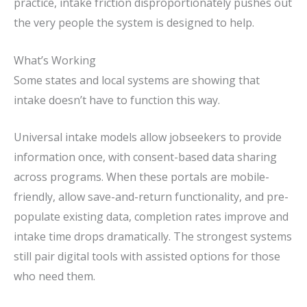
practice, intake friction disproportionately pushes out
the very people the system is designed to help.
What’s Working
Some states and local systems are showing that
intake doesn’t have to function this way.
Universal intake models
allow jobseekers to provide
information once, with consent-based data sharing
across programs. When these portals are mobile-
friendly, allow save-and-return functionality, and pre-
populate existing data, completion rates improve and
intake time drops dramatically. The strongest systems
still pair digital tools with assisted options for those
who need them.