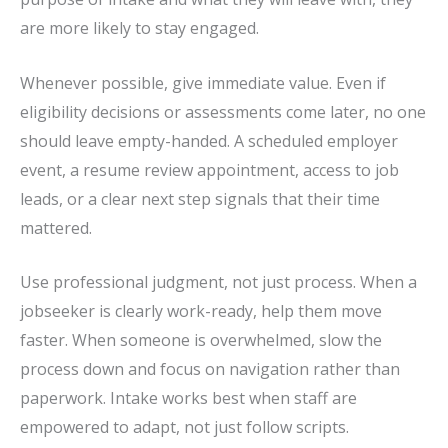
are more likely to stay engaged.
Whenever possible, give immediate value. Even if
eligibility decisions or assessments come later, no one
should leave empty-handed. A scheduled employer
event, a resume review appointment, access to job
leads, or a clear next step signals that their time
mattered.
Use professional judgment, not just process. When a
jobseeker is clearly work-ready, help them move
faster. When someone is overwhelmed, slow the
process down and focus on navigation rather than
paperwork. Intake works best when staff are
empowered to adapt, not just follow scripts.