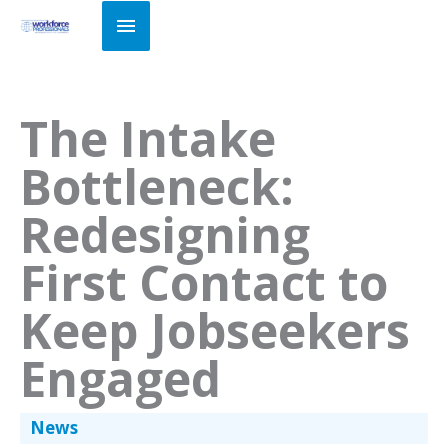
Skip
Main
to
Menu
content
The Intake
Bottleneck:
Redesigning
First Contact to
Keep Jobseekers
Engaged
News