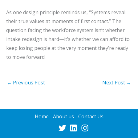
As one design principle reminds us, “Systems reveal
their true values at moments of first contact.” The
question facing the workforce system isn’t whether
intake redesign is hard—it’s whether we can afford to
keep losing people at the very moment they’re ready
to move forward.
←
Previous Post
Next Post
→
Home
About us
Contact Us