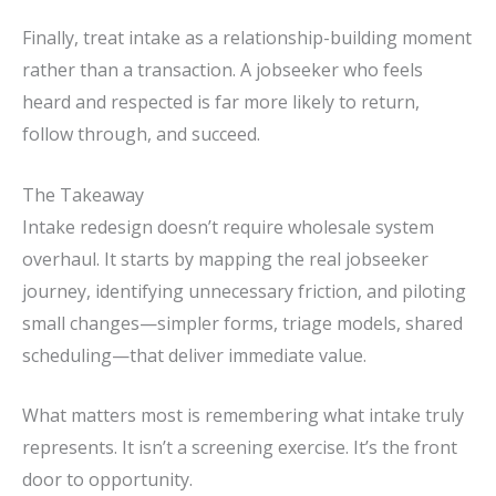
Finally, treat intake as a relationship-building moment
rather than a transaction. A jobseeker who feels
heard and respected is far more likely to return,
follow through, and succeed.
The Takeaway
Intake redesign doesn’t require wholesale system
overhaul. It starts by mapping the real jobseeker
journey, identifying unnecessary friction, and piloting
small changes—simpler forms, triage models, shared
scheduling—that deliver immediate value.
What matters most is remembering what intake truly
represents. It isn’t a screening exercise. It’s the front
door to opportunity.