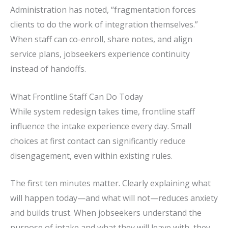
Administration has noted, “fragmentation forces
clients to do the work of integration themselves.”
When staff can co-enroll, share notes, and align
service plans, jobseekers experience continuity
instead of handoffs.
What Frontline Staff Can Do Today
While system redesign takes time, frontline staff
influence the intake experience every day. Small
choices at first contact can significantly reduce
disengagement, even within existing rules.
The first ten minutes matter. Clearly explaining what
will happen today—and what will not—reduces anxiety
and builds trust. When jobseekers understand the
purpose of intake and what they will leave with, they