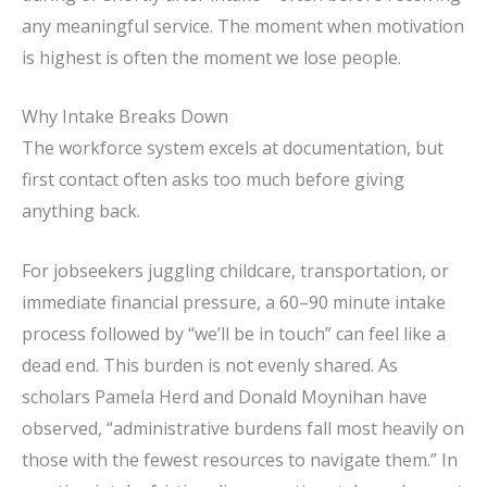
any meaningful service. The moment when motivation
is highest is often the moment we lose people.
Why Intake Breaks Down
The workforce system excels at documentation, but
first contact often asks too much before giving
anything back.
For jobseekers juggling childcare, transportation, or
immediate financial pressure, a 60–90 minute intake
process followed by “we’ll be in touch” can feel like a
dead end. This burden is not evenly shared. As
scholars Pamela Herd and Donald Moynihan have
observed, “administrative burdens fall most heavily on
those with the fewest resources to navigate them.” In