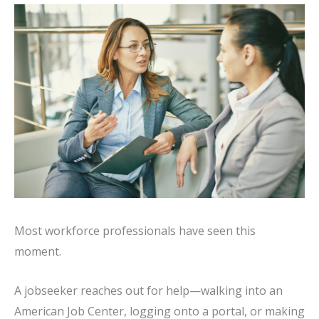
Most workforce professionals have seen this
moment.
A jobseeker reaches out for help—walking into an
American Job Center, logging onto a portal, or making