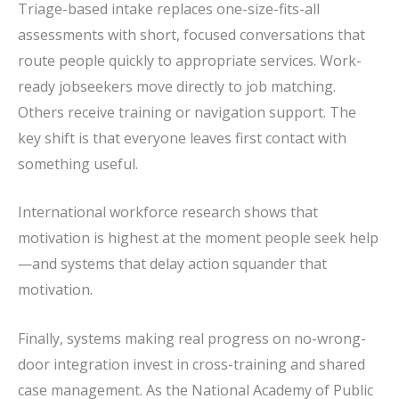
Triage-based intake replaces one-size-fits-all
assessments with short, focused conversations that
route people quickly to appropriate services. Work-
ready jobseekers move directly to job matching.
Others receive training or navigation support. The
key shift is that everyone leaves first contact with
something useful.
International workforce research shows that
motivation is highest at the moment people seek help
—and systems that delay action squander that
motivation.
Finally, systems making real progress on no-wrong-
door integration invest in cross-training and shared
case management. As the National Academy of Public