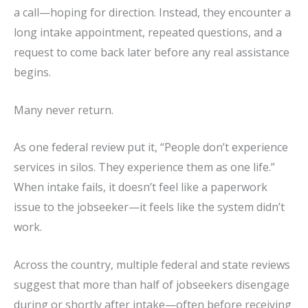
a call—hoping for direction. Instead, they encounter a
long intake appointment, repeated questions, and a
request to come back later before any real assistance
begins.
Many never return.
As one federal review put it, “People don’t experience
services in silos. They experience them as one life.”
When intake fails, it doesn’t feel like a paperwork
issue to the jobseeker—it feels like the system didn’t
work.
Across the country, multiple federal and state reviews
suggest that more than half of jobseekers disengage
during or shortly after intake—often before receiving