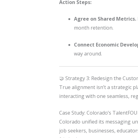
Action Steps:
Agree on Shared Metrics.
month retention.
Connect Economic Devel
way around.
🤝 Strategy 3: Redesign the Cust
True alignment isn’t a strategic p
interacting with one seamless, reg
Case Study: Colorado’s TalentFO
Colorado unified its messaging u
job seekers, businesses, educator