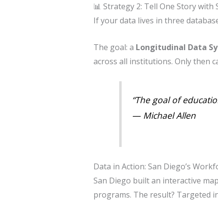
📊 Strategy 2: Tell One Story with
If your data lives in three databa
The goal: a
Longitudinal Data S
across all institutions. Only then 
“The goal of educatio
—
Michael Allen
Data in Action: San Diego’s Work
San Diego built an interactive m
programs. The result? Targeted i