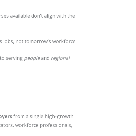
ses available don’t align with the
’s jobs, not tomorrow’s workforce.
 to serving
people
and
regional
oyers
from a single high-growth
cators, workforce professionals,