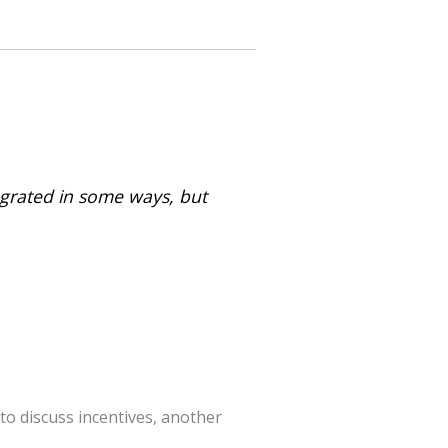
tegrated in some ways, but
 discuss incentives, another