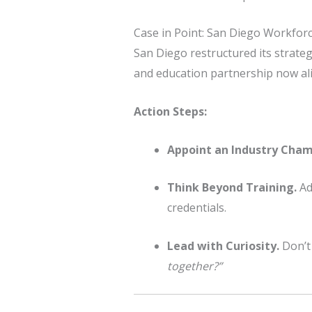
Case in Point: San Diego Workfor
San Diego restructured its strateg
and education partnership now alig
Action Steps:
Appoint an Industry Cham
Think Beyond Training.
Ad
credentials.
Lead with Curiosity.
Don’t
together?”