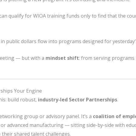
an qualify for WIOA training funds only to find that the cour
 in public dollars flow into programs designed for yesterday
meeting — but with a
mindset shift
: from serving programs
rships Your Engine
his: build robust,
industry-led Sector Partnerships
.
networking group or advisory panel. It’s a
coalition of empl
s, or advanced manufacturing — sitting side-by-side with edu
their shared talent challenges.