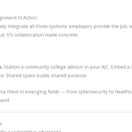
ignment in Action
ly integrate all three systems: employers provide the job, e
t. It’s collaboration made concrete.
n.
Station a community college advisor in your AJC. Embed a
e. Shared space builds shared purpose.
se them in emerging fields — from cybersecurity to health
mand.
s