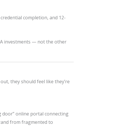
credential completion, and 12-
A investments — not the other
ut, they should feel like they’re
 door” online portal connecting
 brand from fragmented to