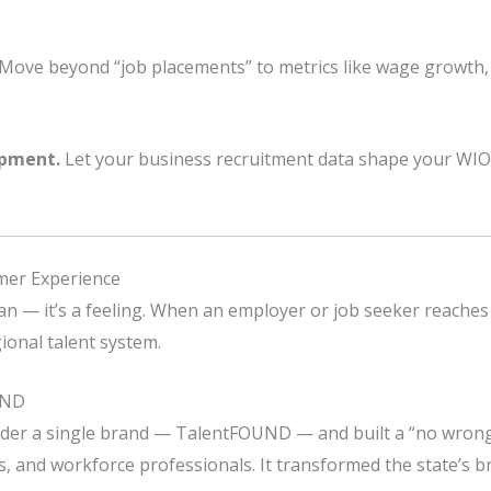
Move beyond “job placements” to metrics like wage growth, 
opment.
Let your business recruitment data shape your WIO
omer Experience
lan — it’s a feeling. When an employer or job seeker reaches o
ional talent system.
UND
nder a single brand — TalentFOUND — and built a “no wrong
s, and workforce professionals. It transformed the state’s