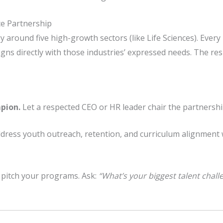
ce Partnership
y around five high-growth sectors (like Life Sciences). Ever
ns directly with those industries’ expressed needs. The resu
pion.
Let a respected CEO or HR leader chair the partnershi
dress youth outreach, retention, and curriculum alignment 
 pitch your programs. Ask:
“What’s your biggest talent chal