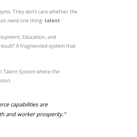
onyms. They don’t care whether the
ust need one thing:
talent
.
elopment, Education, and
result? A fragmented system that
al
Talent System
where the
sion.
rce capabilities are
h and worker prosperity.”