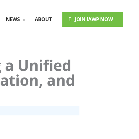
NEWS
ABOUT
JOIN IAWP NOW
 a Unified
ation, and