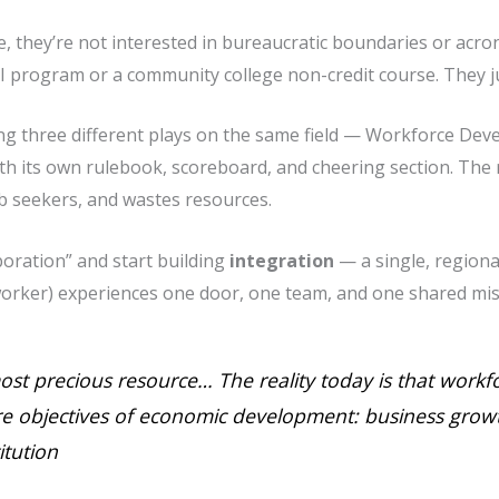
e, they’re not interested in bureaucratic boundaries or acr
I program or a community college non-credit course. They j
ng three different plays on the same field — Workforce Dev
 its own rulebook, scoreboard, and cheering section. The 
b seekers, and wastes resources.
aboration” and start building
integration
— a single, region
orker) experiences one door, one team, and one shared mis
most precious resource… The reality today is that workfo
e objectives of economic development: business growt
itution