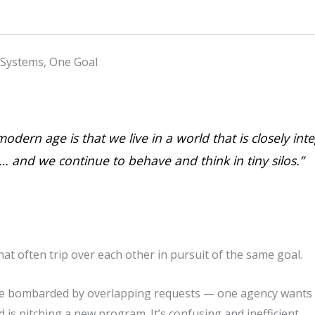
 Systems, One Goal
odern age is that we live in a world that is closely in
 and we continue to behave and think in tiny silos.”
at often trip over each other in pursuit of the same goal.
e bombarded by overlapping requests — one agency wants to
d is pitching a new program. It’s confusing and inefficient.