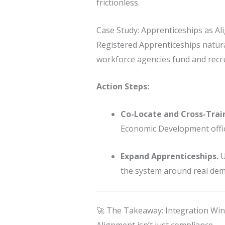
frictionless.
Case Study: Apprenticeships as Al
Registered Apprenticeships natural
workforce agencies fund and recrui
Action Steps:
Co-Locate and Cross-Trai
Economic Development offic
Expand Apprenticeships.
U
the system around real de
🚀 The Takeaway: Integration Win