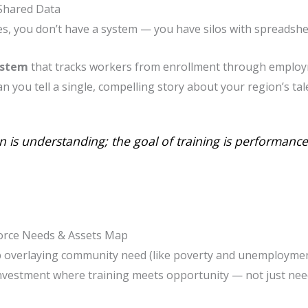
 Shared Data
ses, you don’t have a system — you have silos with spreadshe
ystem
that tracks workers from enrollment through emplo
can you tell a single, compelling story about your region’s ta
n is understanding; the goal of training is performance
force Needs & Assets Map
ap overlaying community need (like poverty and unemploymen
nvestment where training meets opportunity — not just nee