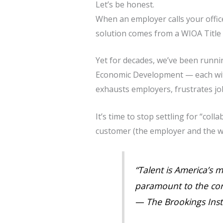
Let’s be honest.
When an employer calls your offic
solution comes from a WIOA Title 
Yet for decades, we’ve been runni
Economic Development — each with
exhausts employers, frustrates jo
It’s time to stop settling for “coll
customer (the employer and the w
“Talent is America’s 
paramount to the cor
—
The Brookings Inst