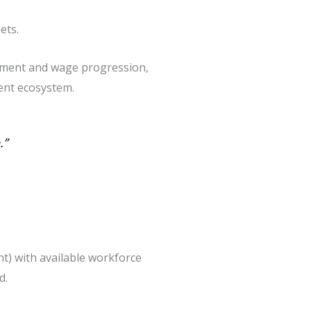
ets.
yment and wage progression,
lent ecosystem.
.”
t) with available workforce
d.