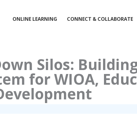
ONLINE LEARNING
CONNECT & COLLABORATE
own Silos: Building
tem for WIOA, Educ
Development