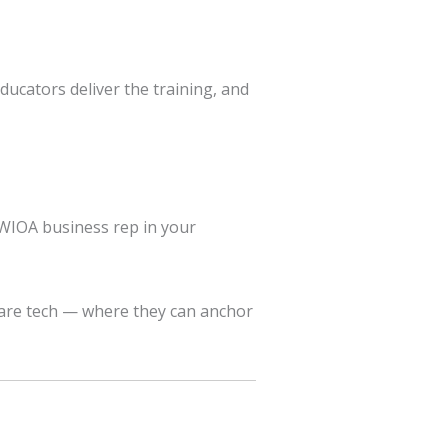
ducators deliver the training, and
 WIOA business rep in your
care tech — where they can anchor