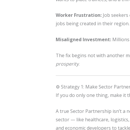
Worker Frustration:
Job seekers c
jobs being created in their region.
Misaligned Investment:
Millions
The fix begins not with another 
prosperity
.
⚙️ Strategy 1: Make Sector Partne
If you do only one thing, make it t
A true Sector Partnership isn’t a 
sector — like healthcare, logistic
and economic developers to tackle 