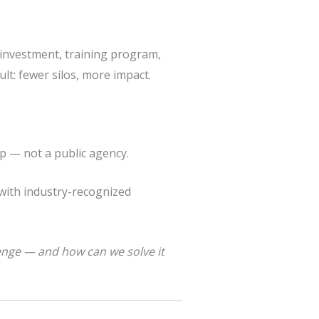
y investment, training program,
lt: fewer silos, more impact.
p — not a public agency.
with industry-recognized
lenge — and how can we solve it