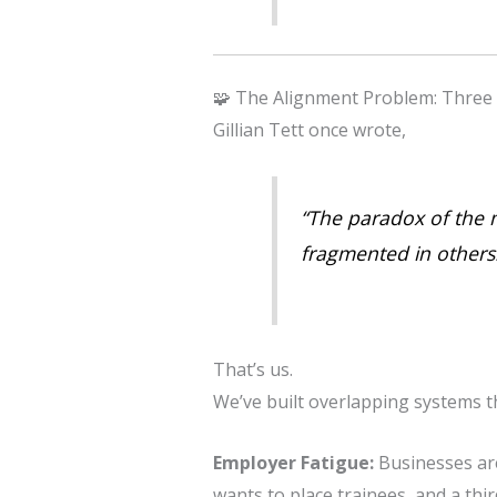
🧩 The Alignment Problem: Three
Gillian Tett once wrote,
“The paradox of the m
fragmented in others…
That’s us.
We’ve built overlapping systems th
Employer Fatigue:
Businesses ar
wants to place trainees, and a thir