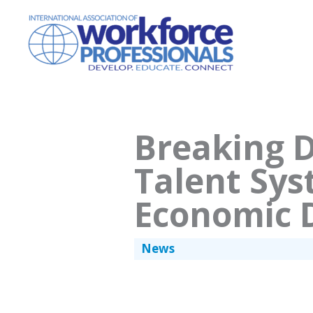
Skip
to
content
Breaking D
Talent Sys
Economic 
News