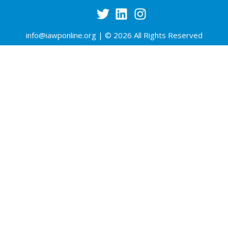
info@iawponline.org
| © 2026 All Rights Reserved