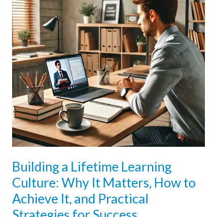
Building a Lifetime Learning
Culture: Why It Matters, How to
Achieve It, and Practical
Strategies for Success