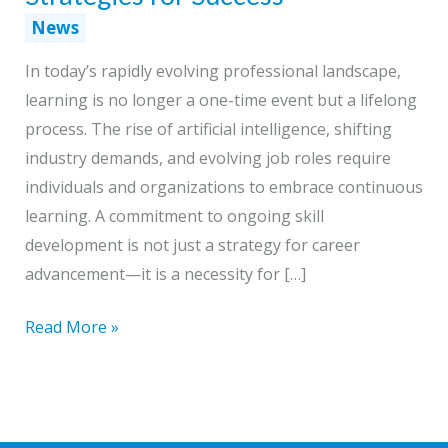
News
In today’s rapidly evolving professional landscape,
learning is no longer a one-time event but a lifelong
process. The rise of artificial intelligence, shifting
industry demands, and evolving job roles require
individuals and organizations to embrace continuous
learning. A commitment to ongoing skill
development is not just a strategy for career
advancement—it is a necessity for […]
Building
Read More »
a
Lifetime
Learning
Culture: